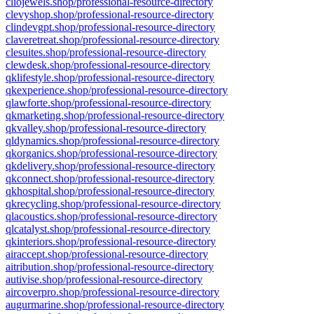
cliojewels.shop/professional-resource-directory
clevyshop.shop/professional-resource-directory
clindevgpt.shop/professional-resource-directory
claveretreat.shop/professional-resource-directory
clesuites.shop/professional-resource-directory
clewdesk.shop/professional-resource-directory
qklifestyle.shop/professional-resource-directory
qkexperience.shop/professional-resource-directory
qlawforte.shop/professional-resource-directory
qkmarketing.shop/professional-resource-directory
qkvalley.shop/professional-resource-directory
qldynamics.shop/professional-resource-directory
qkorganics.shop/professional-resource-directory
qkdelivery.shop/professional-resource-directory
qkconnect.shop/professional-resource-directory
qkhospital.shop/professional-resource-directory
qkrecycling.shop/professional-resource-directory
qlacoustics.shop/professional-resource-directory
qlcatalyst.shop/professional-resource-directory
qkinteriors.shop/professional-resource-directory
airaccept.shop/professional-resource-directory
aitribution.shop/professional-resource-directory
autivise.shop/professional-resource-directory
aircoverpro.shop/professional-resource-directory
augurmarine.shop/professional-resource-directory