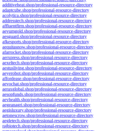
additiveheat.shop/professional-resource-directory
adaptcube.shop/professional-resource-directory
acolytica.shop/professional-resource-directory
addresstech.shop/professional-resource-directory
affluentfirm.shop/professional-resource-directory
aevumgold.shop/professional-resource-directory
aesguard.shop/professional-resource-directory
afkesports.shop/professional-resource-directory
aequitasnow.shop/professional-resource-directory
afarrocket.shop/professional-resource-directory
aerxpress.shop/professional-resource-directory
aexeltech.shop/professional-resource-directory
aestusliving.shop/professional-resource-directory
aeyerobot.shop/professional-resource-directory
affordease.shop/professional-resource-directory
aevochat.shop/professional-resource-directory
aeraxglobal.shop/professional-resource-directory
aesopfunds.shop/professional-resource-directory
aevhealth.shop/professional-resource-directory
aegeanagri.shop/professional-resource-directory
aegisluxury.shop/professional-resource-directory
aetonescrow.shop/professional-resource-directory
aegletech.shop/professional-resource-directory
rajbiotech.shop/professional-resource-directory