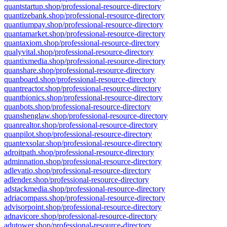
quantstartup.shop/professional-resource-directory
quantizebank.shop/professional-resource-directory
quantiumpay.shop/professional-resource-directory
quantamarket.shop/professional-resource-directory
quantaxiom.shop/professional-resource-directory
qualyvital.shop/professional-resource-directory
quantixmedia.shop/professional-resource-directory
quanshare.shop/professional-resource-directory
quanboard.shop/professional-resource-directory
quantreactor.shop/professional-resource-directory
quantbionics.shop/professional-resource-directory
quanbots.shop/professional-resource-directory
quanshenglaw.shop/professional-resource-directory
quanrealtor.shop/professional-resource-directory
quanpilot.shop/professional-resource-directory
quantexsolar.shop/professional-resource-directory
adroitpath.shop/professional-resource-directory
adminnation.shop/professional-resource-directory
adlevatio.shop/professional-resource-directory
adlender.shop/professional-resource-directory
adstackmedia.shop/professional-resource-directory
adriacompass.shop/professional-resource-directory
advisorpoint.shop/professional-resource-directory
adnavicore.shop/professional-resource-directory
adutower.shop/professional-resource-directory