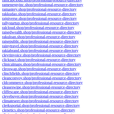
ramcapcloud.shop/professional-resource-directory
ramenergyinc.shop/professional-resource-directory
ramastery.shop/professional-resource-directory
rakkudao.shop/professional-resource-directory
rajniverse.shop/professional-resource-directory
rallystartup.shop/professional-resource-directory
ralcloud.shop/professional-resource-directory
raisedwealth.shop/professional-resource-directory
rakuloan.shop/professional-resource-directory
raisepublic.shop/professional-resource-directory
rainytravel.shop/professional-resource-directory
rakiabrand.shop/professional-resource-directory
clevrinvoice.shop/professional-resource-directory
clickpact.shop/professional-resource-directory
clinicalmaps.shop/professional-resource-directory
cleoswap.shop/professional-resource-directory
clinchfields.shop/professional-resource-directory
cleanconvoy.shop/professional-resource-directory
cldcommerce.shop/professional-resource-directory
cleaseswipe.shop/professional-resource-directory
cliffescape.shop/professional-resource-directory
clevebuyer.shop/professional-resource-directory
climateseer.shop/professional-resource-directory
clerksportal.shop/professional-resource-directory
clenetics.shop/professional-resource-directory