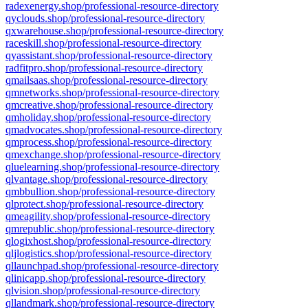
radexenergy.shop/professional-resource-directory
qyclouds.shop/professional-resource-directory
qxwarehouse.shop/professional-resource-directory
raceskill.shop/professional-resource-directory
qyassistant.shop/professional-resource-directory
radfitpro.shop/professional-resource-directory
qmailsaas.shop/professional-resource-directory
qmnetworks.shop/professional-resource-directory
qmcreative.shop/professional-resource-directory
qmholiday.shop/professional-resource-directory
qmadvocates.shop/professional-resource-directory
qmprocess.shop/professional-resource-directory
qmexchange.shop/professional-resource-directory
qluelearning.shop/professional-resource-directory
qlvantage.shop/professional-resource-directory
qmbbullion.shop/professional-resource-directory
qlprotect.shop/professional-resource-directory
qmeagility.shop/professional-resource-directory
qmrepublic.shop/professional-resource-directory
qlogixhost.shop/professional-resource-directory
qljlogistics.shop/professional-resource-directory
qllaunchpad.shop/professional-resource-directory
qlinicapp.shop/professional-resource-directory
qlvision.shop/professional-resource-directory
qllandmark.shop/professional-resource-directory