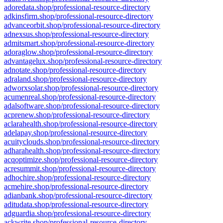
adoredata.shop/professional-resource-directory
adkinsfirm.shop/professional-resource-directory
advanceorbit.shop/professional-resource-directory
adnexsus.shop/professional-resource-directory
admitsmart.shop/professional-resource-directory
adoraglow.shop/professional-resource-directory
advantagelux.shop/professional-resource-directory
adnotate.shop/professional-resource-directory
adraland.shop/professional-resource-directory
adworxsolar.shop/professional-resource-directory
acumenreal.shop/professional-resource-directory
adalsoftware.shop/professional-resource-directory
acprenew.shop/professional-resource-directory
aclarahealth.shop/professional-resource-directory
adelapay.shop/professional-resource-directory
acuityclouds.shop/professional-resource-directory
adharahealth.shop/professional-resource-directory
acqoptimize.shop/professional-resource-directory
acresummit.shop/professional-resource-directory
adhochire.shop/professional-resource-directory
acmehire.shop/professional-resource-directory
adianbank.shop/professional-resource-directory
aditudata.shop/professional-resource-directory
adguardia.shop/professional-resource-directory
ackwrite.shop/professional-resource-directory