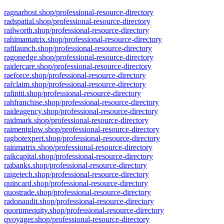
ragnarhost.shop/professional-resource-directory
radspatial.shop/professional-resource-directory
railworth.shop/professional-resource-directory
rahimamatrix.shop/professional-resource-directory
raftlaunch.shop/professional-resource-directory
ragonedge.shop/professional-resource-directory
raidercare.shop/professional-resource-directory
raeforce.shop/professional-resource-directory
rafclaim.shop/professional-resource-directory
rafiniti.shop/professional-resource-directory
rahfranchise.shop/professional-resource-directory
raideagency.shop/professional-resource-directory
raidmark.shop/professional-resource-directory
raimentglow.shop/professional-resource-directory
ragbotexpert.shop/professional-resource-directory
rainmatrix.shop/professional-resource-directory
raikcapital.shop/professional-resource-directory
raibanks.shop/professional-resource-directory
raigetech.shop/professional-resource-directory
quincard.shop/professional-resource-directory
quostrade.shop/professional-resource-directory
radonaudit.shop/professional-resource-directory
quorumequity.shop/professional-resource-directory
qvoyager.shop/professional-resource-directory