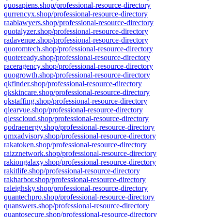
quosapiens.shop/professional-resource-directory
qurrencyx.shop/professional-resource-directory
raablawyers.shop/professional-resource-directory
quotalyzer.shop/professional-resource-directory
radavenue.shop/professional-resource-directory
quoromtech.shop/professional-resource-directory
quoteready.shop/professional-resource-directory
raceragency.shop/professional-resource-directory
quogrowth.shop/professional-resource-directory
qkfinder.shop/professional-resource-directory
qkskincare.shop/professional-resource-directory
qkstaffing.shop/professional-resource-directory
qlearvue.shop/professional-resource-directory
qlesscloud.shop/professional-resource-directory
qodraenergy.shop/professional-resource-directory
qmxadvisory.shop/professional-resource-directory
rakatoken.shop/professional-resource-directory
raizznetwork.shop/professional-resource-directory
rakiongalaxy.shop/professional-resource-directory
rakitlife.shop/professional-resource-directory
rakharbor.shop/professional-resource-directory
raleighsky.shop/professional-resource-directory
quantechpro.shop/professional-resource-directory
quanswers.shop/professional-resource-directory
quantosecure.shop/professional-resource-directory